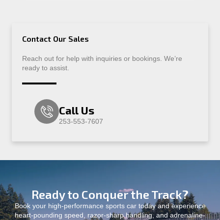
Contact Our Sales
Reach out for help with inquiries or bookings. We’re
ready to assist.
Call Us
253-553-7607
Ready to Conquer the Track?
Book your high-performance sports car today and experience
heart-pounding speed, razor-sharp handling, and adrenaline-