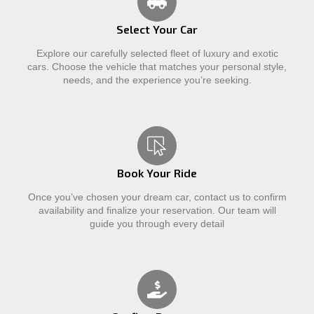
Select Your Car
Explore our carefully selected fleet of luxury and exotic
cars. Choose the vehicle that matches your personal style,
needs, and the experience you’re seeking.
Book Your Ride
Once you’ve chosen your dream car, contact us to confirm
availability and finalize your reservation. Our team will
guide you through every detail