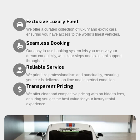
Exclusive Luxury Fleet
We offer a curated collection of luxury and exotic cars,
ensuring you have access to the world’s finest vehicles.
Seamless Booking
Our easy-to-use booking system lets you reserve your
dream car quickly, with clear steps and excellent support
throughout.
Reliable Service
We prioritize professionalism and punctuality, ensuring
your car is delivered on time and in perfect condition.
Transparent Pricing
We offer clear and competitive pricing with no hidden fees,
ensuring you get the best value for your luxury rental
experience.