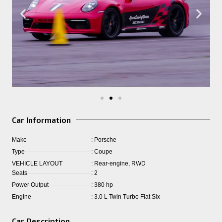
Car Information
Make
: Porsche
Type
: Coupe
VEHICLE LAYOUT
: Rear-engine, RWD
Seats
: 2
Power Output
: 380 hp
Engine
: 3.0 L Twin Turbo Flat Six
Car Description