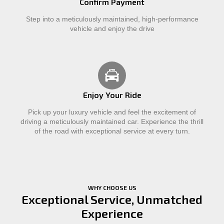
Confirm Payment
Step into a meticulously maintained, high-performance
vehicle and enjoy the drive
Enjoy Your Ride
Pick up your luxury vehicle and feel the excitement of
driving a meticulously maintained car. Experience the thrill
of the road with exceptional service at every turn.
WHY CHOOSE US
Exceptional Service, Unmatched
Experience