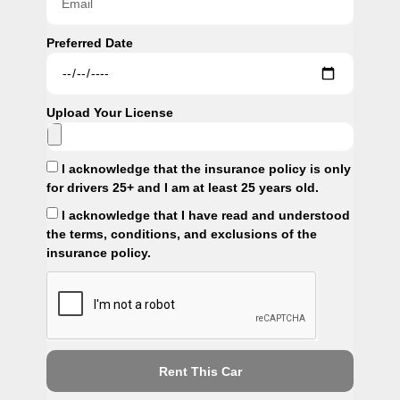
Preferred Date
Upload Your License
I acknowledge that the insurance policy is only
for drivers 25+ and I am at least 25 years old.
I acknowledge that I have read and understood
the terms, conditions, and exclusions of the
insurance policy.
Rent This Car