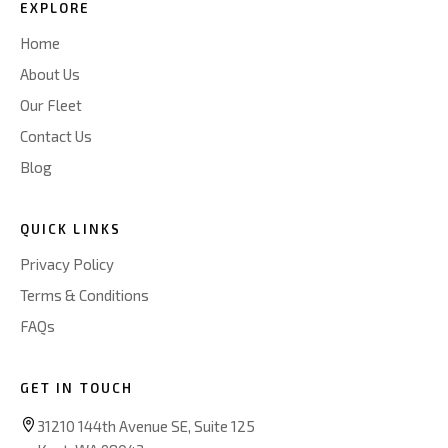
EXPLORE
Home
About Us
Our Fleet
Contact Us
Blog
QUICK LINKS
Privacy Policy
Terms & Conditions
FAQs
GET IN TOUCH
31210 144th Avenue SE, Suite 125