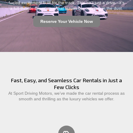
fueled excitement built for the track. This isn’t just a drive—it’s
a full-throttle experience that leaves the ordinary in the dust.
Reserve Your Vehicle Now
Fast, Easy, and Seamless Car Rentals in Just a
Few Clicks
At Sport Driving Motors, we’ve made the car rental process as
smooth and thrilling as the luxury vehicles we offer.