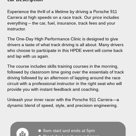
Experience the thrill of a lifetime by driving a Porsche 911
Carrera at high speeds on a race track. Our price includes
everything – the car, fuel, insurance, track fees and your
instructor.
The One-Day High Performance Clinic is designed to give
drivers a taste of what track driving is all about. Many drivers
who choose to participate in this HPDE event will come back
and lap with us again.
The course includes skills training courses in the morning,
followed by classroom time going over the essentials of track
driving followed by an afternoon of lapping around the race
circuit with a professional instructor in the right seat who will
provide you with instant feedback and coaching.
Unleash your inner racer with the Porsche 911 Carrera—a
dynamic blend of speed, style, and precision engineering.
8am start and ends at 5pm