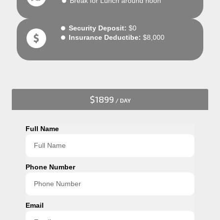
Break for Lunch around noon
Security Deposit:
$0
Insurance Deductibe:
$8,000
$1899
/ DAY
Full Name
Phone Number
Email