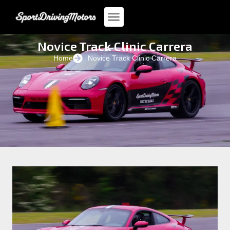
Novice Track Clinic Carrera
Home
Novice Track Clinic Carrera