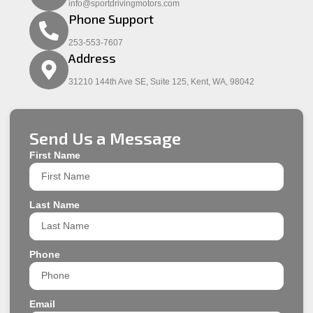
info@sportdrivingmotors.com
Phone Support
253-553-7607
Address
31210 144th Ave SE, Suite 125, Kent, WA, 98042
Send Us a Message
First Name
Last Name
Phone
Email