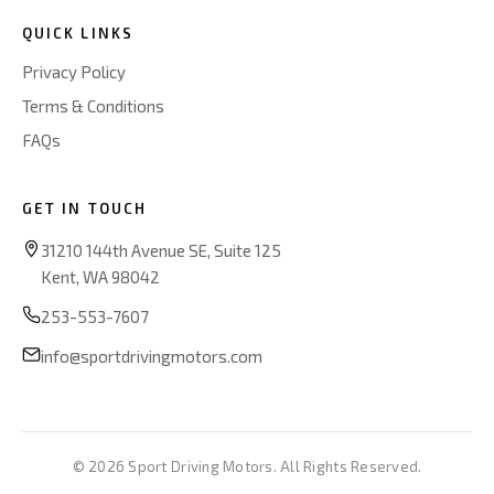
QUICK LINKS
Privacy Policy
Terms & Conditions
FAQs
GET IN TOUCH
31210 144th Avenue SE, Suite 125
Kent, WA 98042
253-553-7607
info@sportdrivingmotors.com
© 2026 Sport Driving Motors. All Rights Reserved.