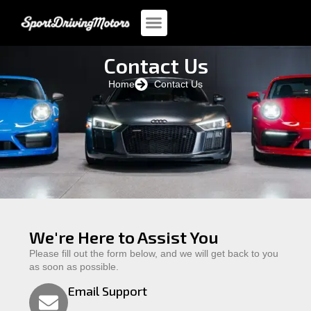
Contact Us
Home
Contact Us
We're Here to Assist You
Please fill out the form below, and we will get back to you
as soon as possible.
Email Support