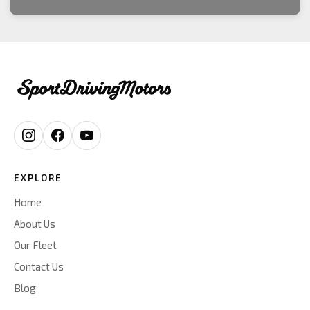
EXPLORE
Home
About Us
Our Fleet
Contact Us
Blog