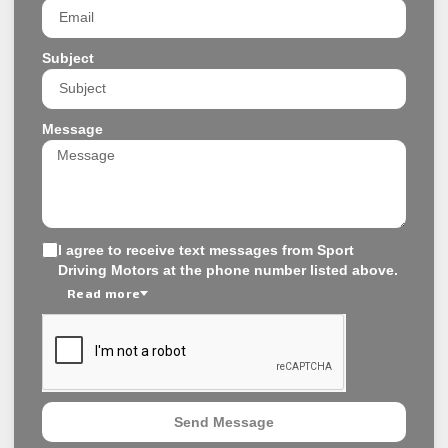
Subject
Message
I agree to receive text messages from Sport
Driving Motors at the phone number listed above.
Read more
Send Message