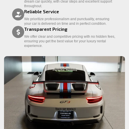
dream car quickly, with clear steps and excellent support
throughout.
Reliable Service
We prioritize professionalism and punctuality, ensuring
your car is delivered on time and in perfect condition.
Transparent Pricing
We offer clear and competitive pricing with no hidden fees,
ensuring you get the best value for your luxury rental
experience.