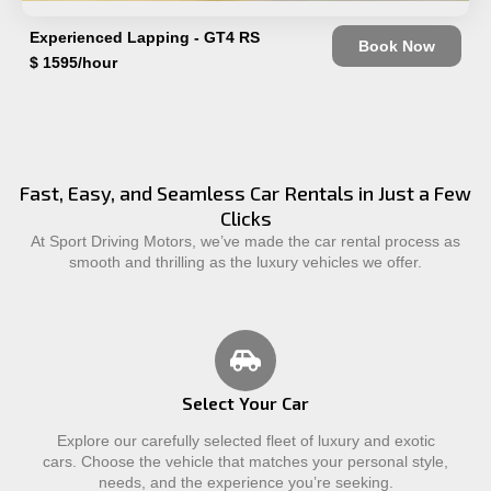
Experienced Lapping - GT4 RS
Book Now
$ 1595/hour
Fast, Easy, and Seamless Car Rentals in Just a Few
Clicks
At Sport Driving Motors, we’ve made the car rental process as
smooth and thrilling as the luxury vehicles we offer.
Select Your Car
Explore our carefully selected fleet of luxury and exotic
cars. Choose the vehicle that matches your personal style,
needs, and the experience you’re seeking.