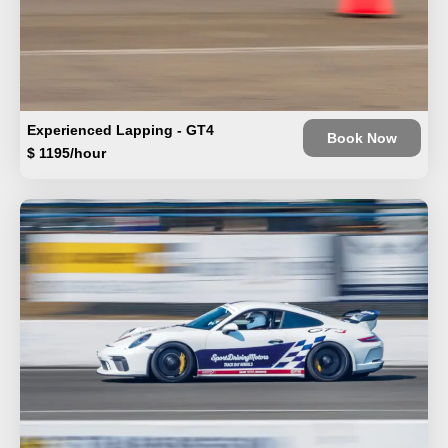
Experienced Lapping - GT4
Book Now
$ 1195/hour