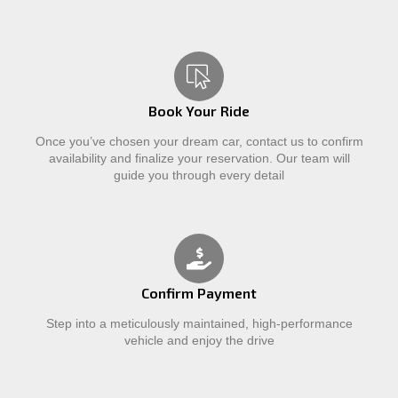
Book Your Ride
Once you’ve chosen your dream car, contact us to confirm
availability and finalize your reservation. Our team will
guide you through every detail
Confirm Payment
Step into a meticulously maintained, high-performance
vehicle and enjoy the drive