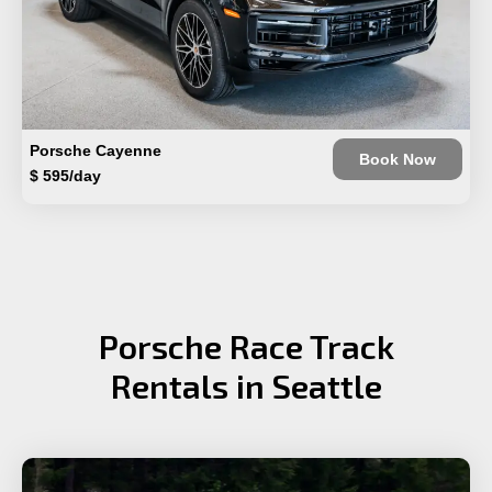
Porsche Cayenne
Book Now
$ 595/day
Porsche Race Track
Rentals in Seattle