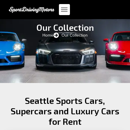
Our Collection
Home
Our Collection
Seattle Sports Cars,
Supercars and Luxury Cars
for Rent