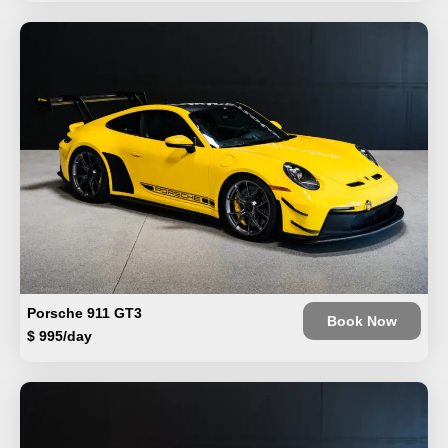
Porsche 911 GT3
Book Now
$ 995/day