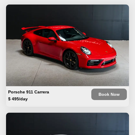
Porsche 911 Carrera
Book Now
$ 495/day