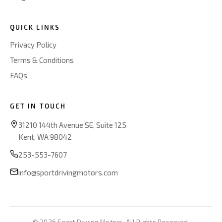
QUICK LINKS
Privacy Policy
Terms & Conditions
FAQs
GET IN TOUCH
31210 144th Avenue SE, Suite 125
Kent, WA 98042
253-553-7607
info@sportdrivingmotors.com