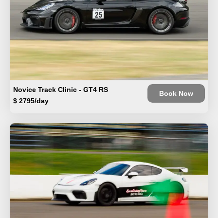
Novice Track Clinic - GT4 RS
Book Now
$ 2795/day