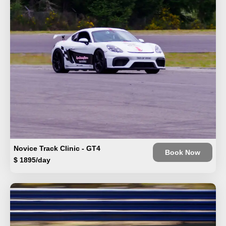
Novice Track Clinic - GT4
Book Now
$ 1895/day