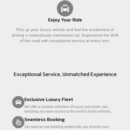
Enjoy Your Ride
Pick up your luxury vehicle and feel the excitement of
driving a meticulously maintained car. Experience the thrill
of the road with exceptional service at every turn.
Exceptional Service, Unmatched Experience
Exclusive Luxury Fleet
We offer a curated collection of luxury and exotic cars,
ensuring you have access to the world’s finest vehicles.
Seamless Booking
Our easy-to-use booking system lets you reserve your