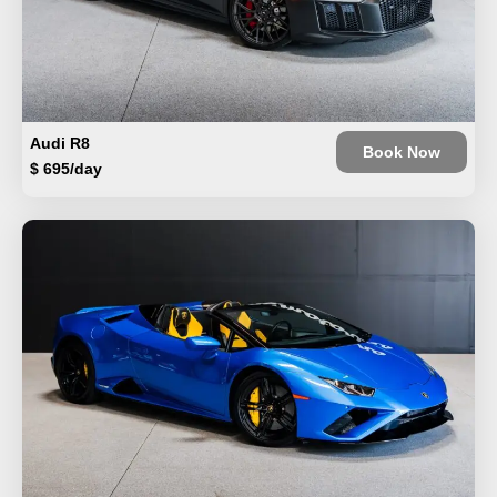
Audi R8
Book Now
$ 695/day