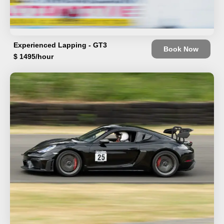
Experienced Lapping - GT3
Book Now
$ 1495/hour