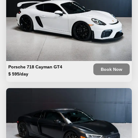
Porsche 718 Cayman GT4
Book Now
$ 595/day