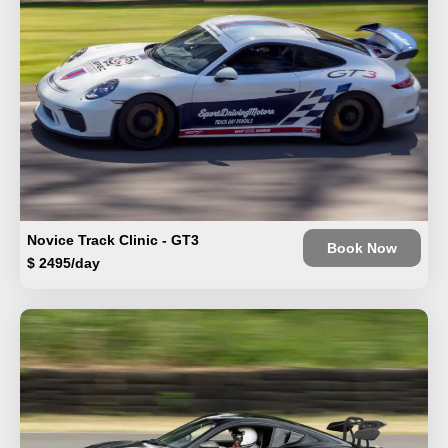
Novice Track Clinic - GT3
Book Now
$ 2495/day