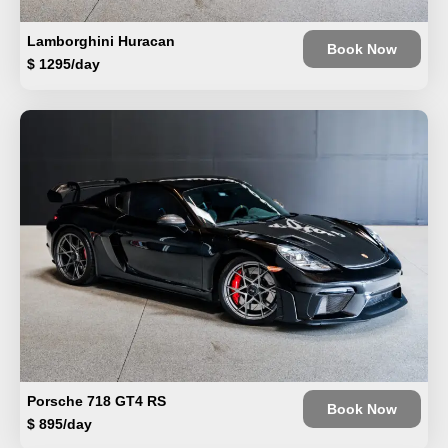
Lamborghini Huracan
Book Now
$ 1295/day
Porsche 718 GT4 RS
Book Now
$ 895/day