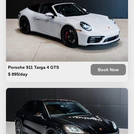
Porsche 911 Targa 4 GTS
Book Now
$ 895/day