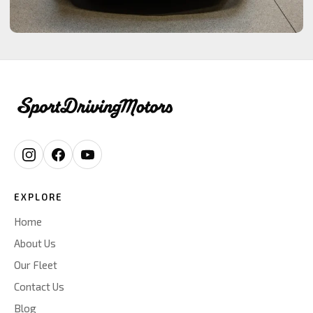
EXPLORE
Home
About Us
Our Fleet
Contact Us
Blog