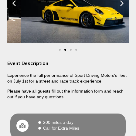
Event Description
Experience the full performance of Sport Driving Motors’s fleet
on July 1st for a street and race track experience.
Please have all guests fill out the information form and reach
out if you have any questions.
200 miles a day
Call for Extra Miles