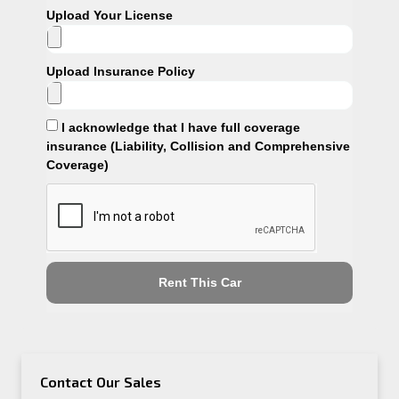
Upload Your License
Upload Insurance Policy
I acknowledge that I have full coverage
insurance (Liability, Collision and Comprehensive
Coverage)
Rent This Car
Contact Our Sales