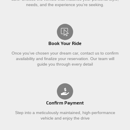
needs, and the experience you’re seeking.
Book Your Ride
Once you’ve chosen your dream car, contact us to confirm
availability and finalize your reservation. Our team will
guide you through every detail
Confirm Payment
Step into a meticulously maintained, high-performance
vehicle and enjoy the drive