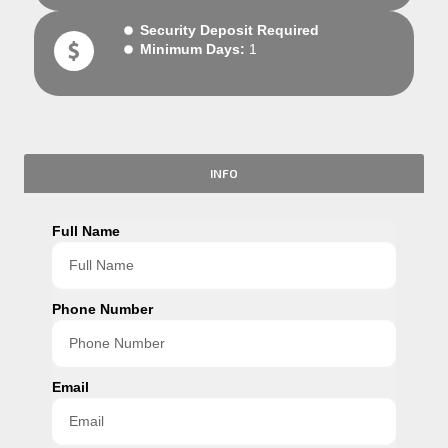
Security Deposit Required
Minimum Days:
1
INFO
Full Name
Phone Number
Email