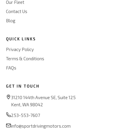
Our Fleet
Contact Us
Blog
QUICK LINKS
Privacy Policy
Terms & Conditions
FAQs
GET IN TOUCH
31210 144th Avenue SE, Suite 125
Kent, WA 98042
253-553-7607
info@sportdrivingmotors.com