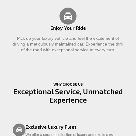
Enjoy Your Ride
Pick up your luxury vehicle and feel the excitement of
driving a meticulously maintained car. Experience the thrill
of the road with exceptional service at every turn.
WHY CHOOSE US
Exceptional Service, Unmatched
Experience
Exclusive Luxury Fleet
We offer a curated collection of luxury and exotic cars,