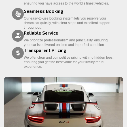
ensuring you have access to the world’s finest vehicles.
Seamless Booking
Our easy-to-use booking system lets you reserve your
dream car quickly, with clear steps and excellent support
throughout.
Reliable Service
We prioritize professionalism and punctuality, ensuring
your car is delivered on time and in perfect condition.
Transparent Pricing
We offer clear and competitive pricing with no hidden fees,
ensuring you get the best value for your luxury rental
experience.