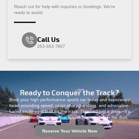
Reach out for help with inquiries or bookings. We’re
ready to assist.
Call Us
253-553-7607
Ready to Conquer the Track?
Book your high-performance sports car today and experience
heart-pounding speed, razor-sharp handling, and adrenaline-
fueled excitement built for the track. This isn’t just a drive—it’s
a full-throttle experience that leaves the ordinary in the dust.
Reserve Your Vehicle Now