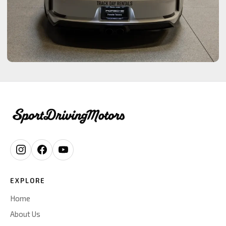
EXPLORE
Home
About Us