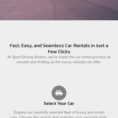
Fast, Easy, and Seamless Car Rentals in Just a
Few Clicks
At Sport Driving Motors, we’ve made the car rental process as
smooth and thrilling as the luxury vehicles we offer.
Select Your Car
Explore our carefully selected fleet of luxury and exotic
cars. Choose the vehicle that matches your personal style,