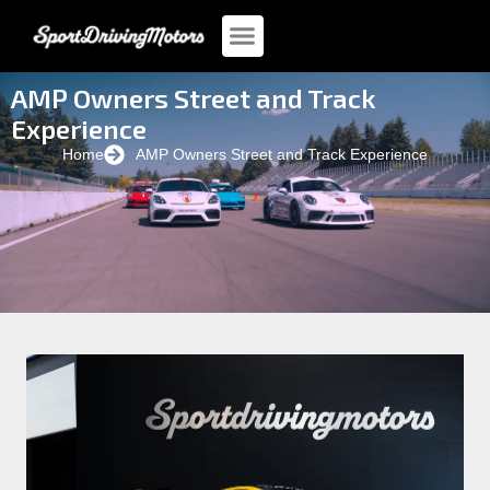
AMP Owners Street and Track
Experience
Home
AMP Owners Street and Track Experience